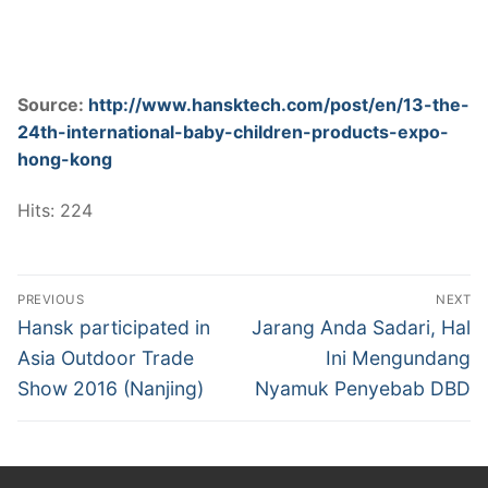
Source:
http://www.hansktech.com/post/en/13-the-
24th-international-baby-children-products-expo-
hong-kong
Hits: 224
Post
PREVIOUS
NEXT
navigation
Previous
Next
Hansk participated in
Jarang Anda Sadari, Hal
post:
post:
Asia Outdoor Trade
Ini Mengundang
Show 2016 (Nanjing)
Nyamuk Penyebab DBD