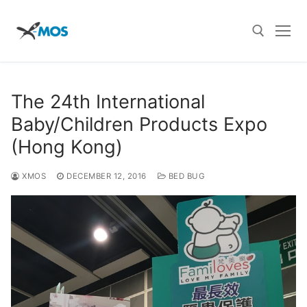
Skip
to
content
Search for:
The 24th International
Baby/Children Products Expo
(Hong Kong)
XMOS
DECEMBER 12, 2016
BED BUG