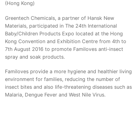
(Hong Kong)
Greentech Chemicals, a partner of Hansk New
Materials, participated in The 24th International
Baby/Children Products Expo located at the Hong
Kong Convention and Exhibition Centre from 4th to
7th August 2016 to promote Familoves anti-insect
spray and soak products.
Familoves provide a more hygiene and healthier living
environment for families, reducing the number of
insect bites and also life-threatening diseases such as
Malaria, Dengue Fever and West Nile Virus.