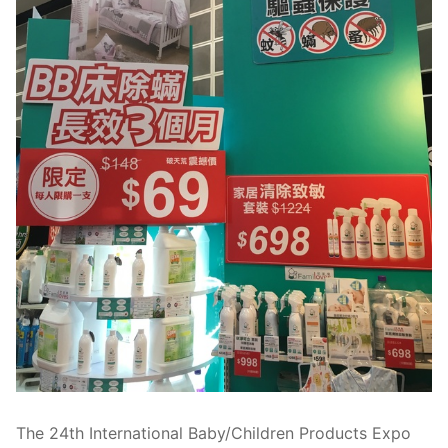
The 24th International Baby/Children Products Expo