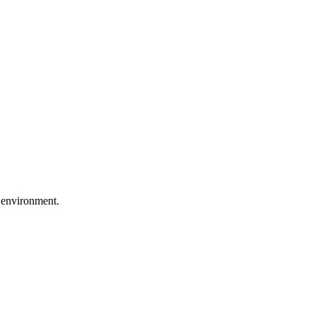
 environment.