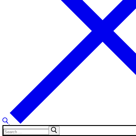
Search
for: