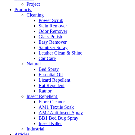
Project
Products
Cleaning
Power Scrub
Stain Remover
Odor Remover
Glass Polish
Easy Remover
Sanitizer Spray
Leather Clean & Shine
Car Care
Natural
Bed Spray
Essential Oil
Lizard Repellent
Rat Repellent
Ratnor
Insect Repellent
Floor Cleaner
AM1 Textile Soak
AM2 Anti Insect Spray
BB1 Bed Bug Spray
Insect Killer
Industrial
Articles