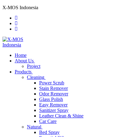
Skip
Menu
Close
X-MOS Indonesia
to
content
Home
About Us
Project
Products
Cleaning
Power Scrub
Stain Remover
Odor Remover
Glass Polish
Easy Remover
Sanitizer Spray
Leather Clean & Shine
Car Care
Natural
Bed Spray