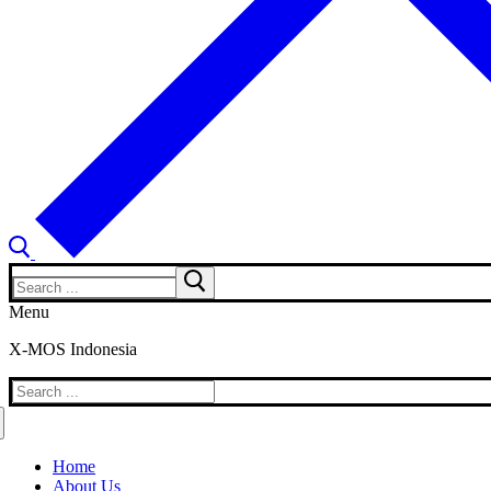
Search
for:
Menu
X-MOS Indonesia
Search
for:
Home
About Us