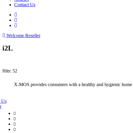
Contact Us
Welcome Reseller
i2L
Hits: 52
X-MOS provides consumers with a healthy and hygienic home
 Us
t