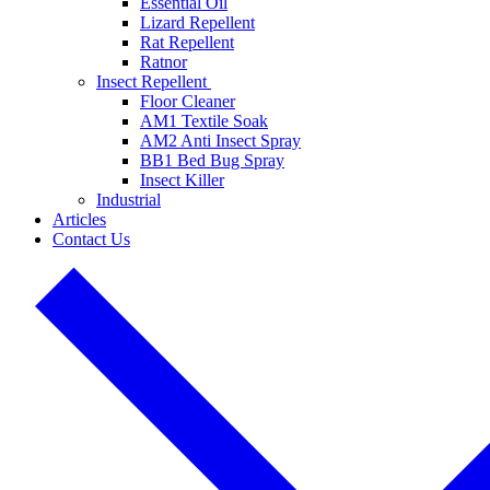
Essential Oil
Lizard Repellent
Rat Repellent
Ratnor
Insect Repellent
Floor Cleaner
AM1 Textile Soak
AM2 Anti Insect Spray
BB1 Bed Bug Spray
Insect Killer
Industrial
Articles
Contact Us