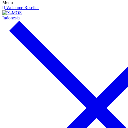
Menu
Welcome Reseller