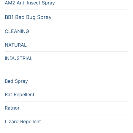
AM2 Anti Insect Spray
BB1 Bed Bug Spray
CLEANING
NATURAL
INDUSTRIAL
Bed Spray
Rat Repellent
Ratnor
Lizard Repellent