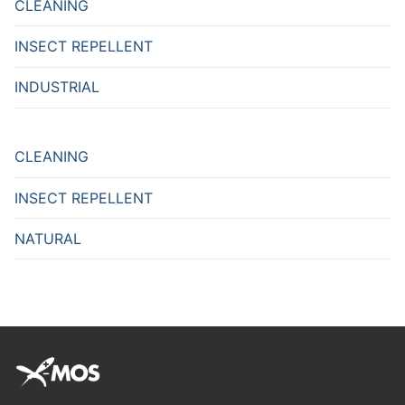
CLEANING
INSECT REPELLENT
INDUSTRIAL
CLEANING
INSECT REPELLENT
NATURAL