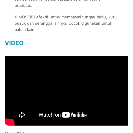
products.
X-MOS BB1 efektif untuk membasmi tungau debu, kutu
busuk dan serangga lainnya. Cocok digunakan untuk
bahan kain.
VIDEO