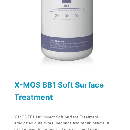
X-MOS BB1 Soft Surface
Treatment
X-MOS BB1 Anti Insect Soft Surface Treatment
eradicates dust mites, bedbugs and other insects. It
can be used for sofas, curtains or other fabric