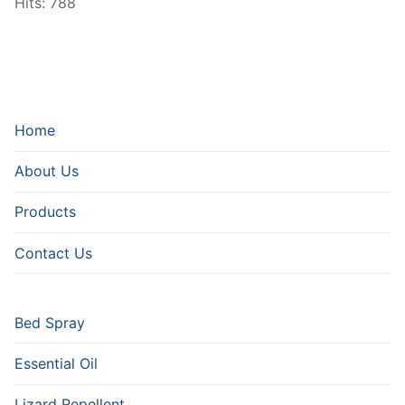
Hits: 788
Home
About Us
Products
Contact Us
Bed Spray
Essential Oil
Lizard Repellent