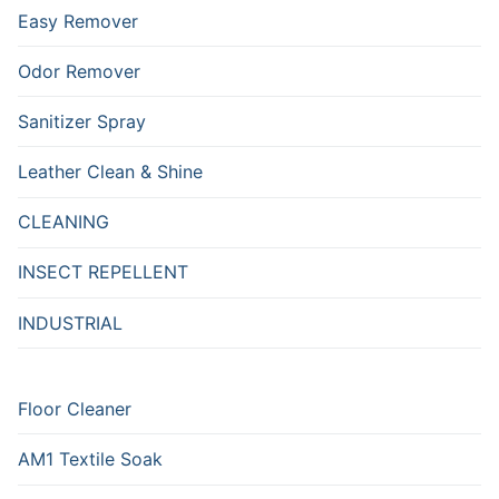
Easy Remover
Odor Remover
Sanitizer Spray
Leather Clean & Shine
CLEANING
INSECT REPELLENT
INDUSTRIAL
Floor Cleaner
AM1 Textile Soak