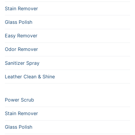
Stain Remover
Glass Polish
Easy Remover
Odor Remover
Sanitizer Spray
Leather Clean & Shine
Power Scrub
Stain Remover
Glass Polish