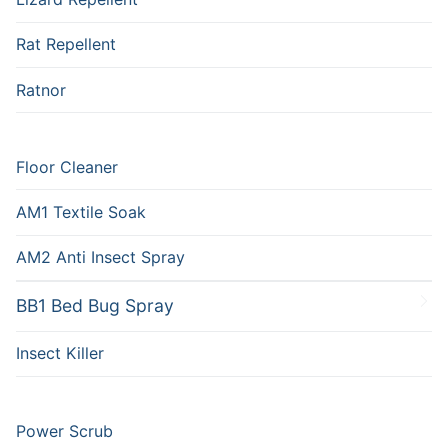
Rat Repellent
Ratnor
Floor Cleaner
AM1 Textile Soak
AM2 Anti Insect Spray
BB1 Bed Bug Spray
Insect Killer
Power Scrub