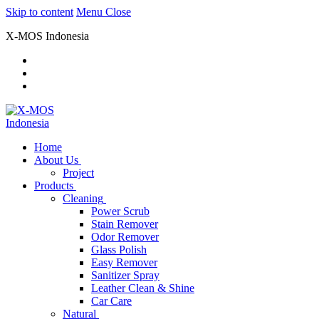
Skip to content
Menu
Close
X-MOS Indonesia
Home
About Us
Project
Products
Cleaning
Power Scrub
Stain Remover
Odor Remover
Glass Polish
Easy Remover
Sanitizer Spray
Leather Clean & Shine
Car Care
Natural