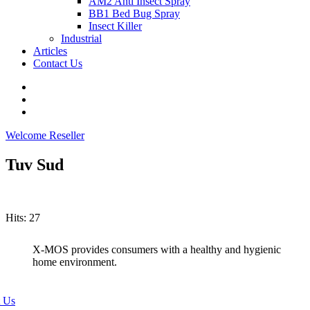
AM2 Anti Insect Spray
BB1 Bed Bug Spray
Insect Killer
Industrial
Articles
Contact Us
Welcome Reseller
Tuv Sud
Hits: 27
X-MOS provides consumers with a healthy and hygienic
home environment.
 Us