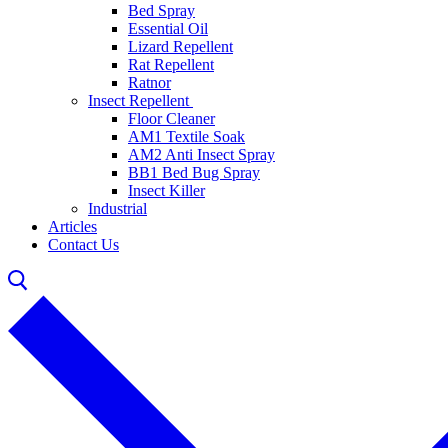
Bed Spray
Essential Oil
Lizard Repellent
Rat Repellent
Ratnor
Insect Repellent
Floor Cleaner
AM1 Textile Soak
AM2 Anti Insect Spray
BB1 Bed Bug Spray
Insect Killer
Industrial
Articles
Contact Us