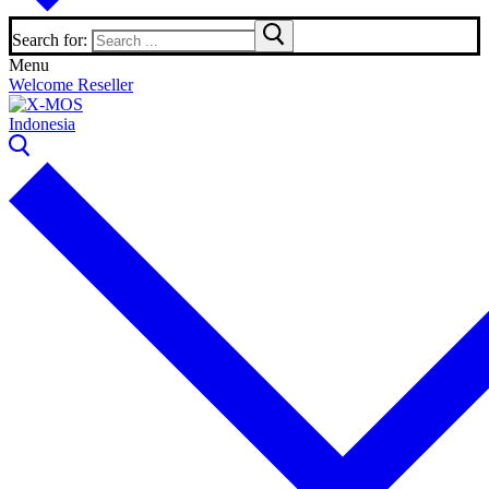
Search for:
Menu
Welcome Reseller