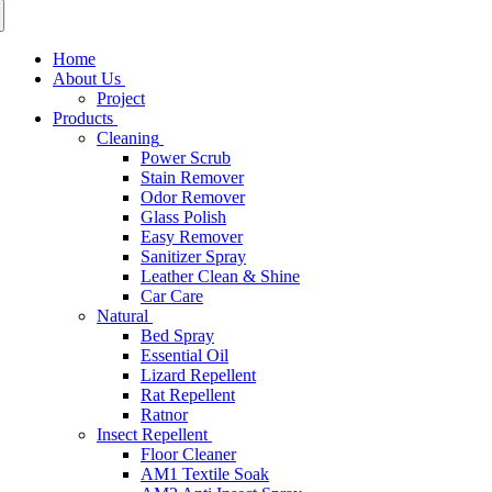
Home
About Us
Project
Products
Cleaning
Power Scrub
Stain Remover
Odor Remover
Glass Polish
Easy Remover
Sanitizer Spray
Leather Clean & Shine
Car Care
Natural
Bed Spray
Essential Oil
Lizard Repellent
Rat Repellent
Ratnor
Insect Repellent
Floor Cleaner
AM1 Textile Soak