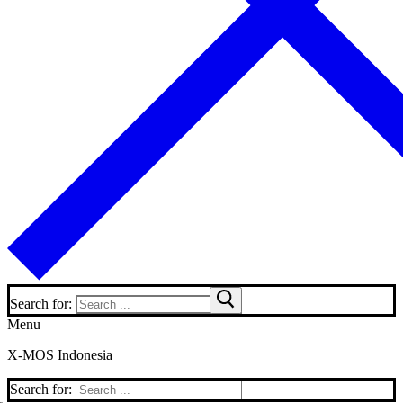
Search for:
Menu
X-MOS Indonesia
Search for: