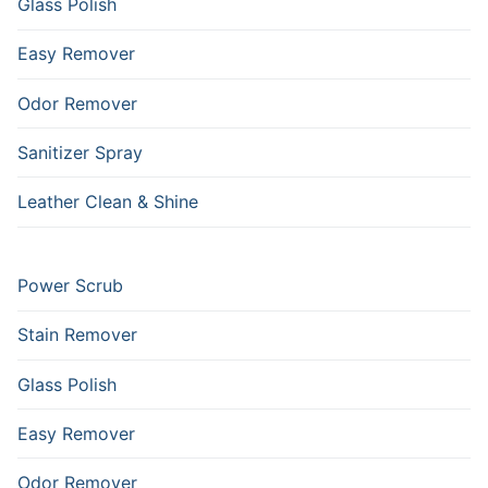
Glass Polish
Easy Remover
Odor Remover
Sanitizer Spray
Leather Clean & Shine
Power Scrub
Stain Remover
Glass Polish
Easy Remover
Odor Remover