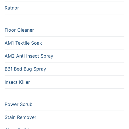
Ratnor
Floor Cleaner
AM1 Textile Soak
AM2 Anti Insect Spray
BB1 Bed Bug Spray
Insect Killer
Power Scrub
Stain Remover