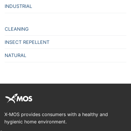
INDUSTRIAL
CLEANING
INSECT REPELLENT
NATURAL
X-MOS provides consumers with a healthy and
hygienic home environment.