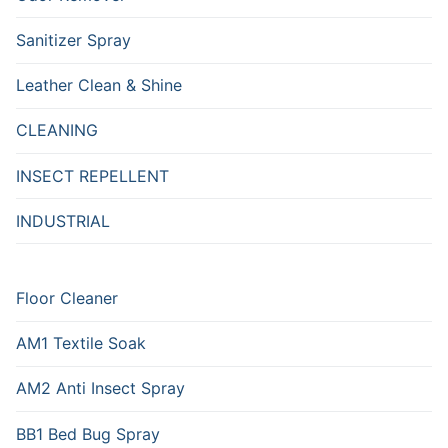
Sanitizer Spray
Leather Clean & Shine
CLEANING
INSECT REPELLENT
INDUSTRIAL
Floor Cleaner
AM1 Textile Soak
AM2 Anti Insect Spray
BB1 Bed Bug Spray