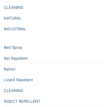
CLEANING
NATURAL
INDUSTRIAL
Bed Spray
Rat Repellent
Ratnor
Lizard Repellent
CLEANING
INSECT REPELLENT