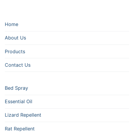
Home
About Us
Products
Contact Us
Bed Spray
Essential Oil
Lizard Repellent
Rat Repellent