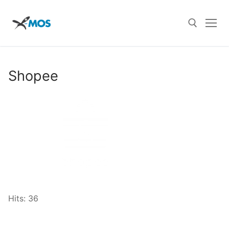
Skip
to
content
Search for:
Shopee
Hits: 36