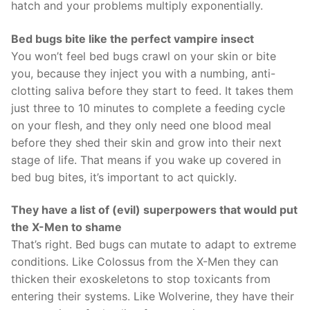
hatch and your problems multiply exponentially.
Bed bugs bite like the perfect vampire insect
You won’t feel bed bugs crawl on your skin or bite
you, because they inject you with a numbing, anti-
clotting saliva before they start to feed. It takes them
just three to 10 minutes to complete a feeding cycle
on your flesh, and they only need one blood meal
before they shed their skin and grow into their next
stage of life. That means if you wake up covered in
bed bug bites, it’s important to act quickly.
They have a list of (evil) superpowers that would put
the X-Men to shame
That’s right. Bed bugs can mutate to adapt to extreme
conditions. Like Colossus from the X-Men they can
thicken their exoskeletons to stop toxicants from
entering their systems. Like Wolverine, they have their