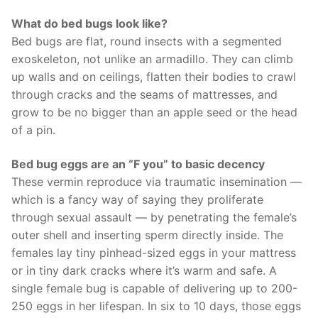
What do bed bugs look like?
Bed bugs are flat, round insects with a segmented
exoskeleton, not unlike an armadillo. They can climb
up walls and on ceilings, flatten their bodies to crawl
through cracks and the seams of mattresses, and
grow to be no bigger than an apple seed or the head
of a pin.
Bed bug eggs are an “F you” to basic decency
These vermin reproduce via traumatic insemination —
which is a fancy way of saying they proliferate
through sexual assault — by penetrating the female’s
outer shell and inserting sperm directly inside. The
females lay tiny pinhead-sized eggs in your mattress
or in tiny dark cracks where it’s warm and safe. A
single female bug is capable of delivering up to 200-
250 eggs in her lifespan. In six to 10 days, those eggs