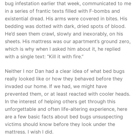
bug infestation earlier that week, communicated to me
in a series of frantic texts filled with F-bombs and
existential dread. His arms were covered in bites. His
bedding was dotted with dark, dried spots of blood.
He’d seen them crawl, slowly and inexorably, on his
sheets. His mattress was our apartment’s ground zero,
which is why when I asked him about it, he replied
with a single text: “Kill it with fire.”
Neither I nor Dan had a clear idea of what bed bugs
really looked like or how they behaved before they
invaded our home. If we had, we might have
prevented them, or at least reacted with cooler heads.
In the interest of helping others get through this
unforgettable and often life-altering experience, here
are a few basic facts about bed bugs unsuspecting
victims should know before they look under the
mattress. I wish I did.