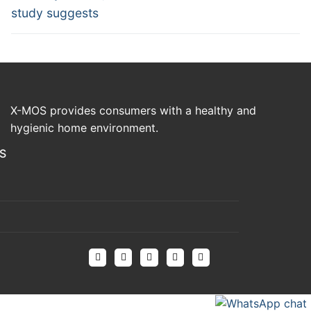
study suggests
X-MOS provides consumers with a healthy and
hygienic home environment.
S