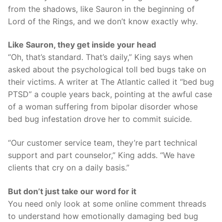
from the shadows, like Sauron in the beginning of
Lord of the Rings, and we don’t know exactly why.
Like Sauron, they get inside your head
“Oh, that’s standard. That’s daily,” King says when
asked about the psychological toll bed bugs take on
their victims. A writer at The Atlantic called it “bed bug
PTSD” a couple years back, pointing at the awful case
of a woman suffering from bipolar disorder whose
bed bug infestation drove her to commit suicide.
“Our customer service team, they’re part technical
support and part counselor,” King adds. “We have
clients that cry on a daily basis.”
But don’t just take our word for it
You need only look at some online comment threads
to understand how emotionally damaging bed bug