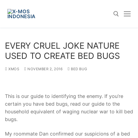
Skip
to
content
Search for:
EVERY CRUEL JOKE NATURE
USED TO CREATE BED BUGS
XMOS
NOVEMBER 2, 2016
BED BUG
This is our guide to identifying the enemy. If you’re
certain you have bed bugs, read our guide to the
household equivalent of waging nuclear war to kill bed
bugs.
My roommate Dan confirmed our suspicions of a bed