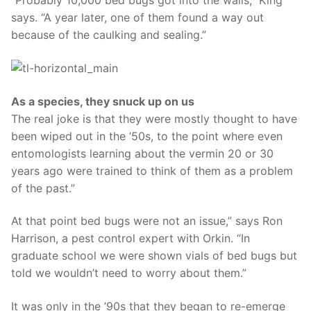
“Probably 10,000 bed bugs got into the walls,” King
says. “A year later, one of them found a way out
because of the caulking and sealing.”
As a species, they snuck up on us
The real joke is that they were mostly thought to have
been wiped out in the ’50s, to the point where even
entomologists learning about the vermin 20 or 30
years ago were trained to think of them as a problem
of the past.”
At that point bed bugs were not an issue,” says Ron
Harrison, a pest control expert with Orkin. “In
graduate school we were shown vials of bed bugs but
told we wouldn’t need to worry about them.”
It was only in the ’90s that they began to re-emerge