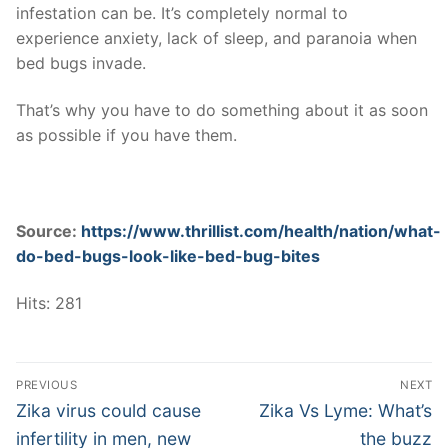
infestation can be. It’s completely normal to
experience anxiety, lack of sleep, and paranoia when
bed bugs invade.
That’s why you have to do something about it as soon
as possible if you have them.
Source:
https://www.thrillist.com/health/nation/what-
do-bed-bugs-look-like-bed-bug-bites
Hits: 281
Post
PREVIOUS
NEXT
navigation
Previous
Next
Zika virus could cause
Zika Vs Lyme: What’s
post:
post:
infertility in men, new
the buzz