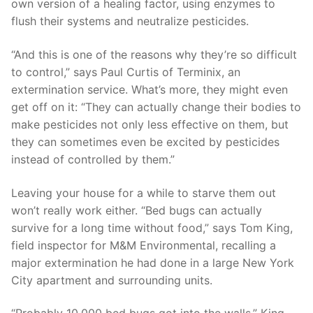
own version of a healing factor, using enzymes to
flush their systems and neutralize pesticides.
“And this is one of the reasons why they’re so difficult
to control,” says Paul Curtis of Terminix, an
extermination service. What’s more, they might even
get off on it: “They can actually change their bodies to
make pesticides not only less effective on them, but
they can sometimes even be excited by pesticides
instead of controlled by them.”
Leaving your house for a while to starve them out
won’t really work either. “Bed bugs can actually
survive for a long time without food,” says Tom King,
field inspector for M&M Environmental, recalling a
major extermination he had done in a large New York
City apartment and surrounding units.