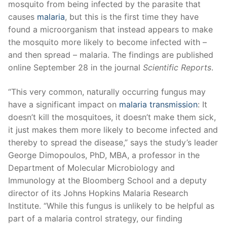
mosquito from being infected by the parasite that
causes
malaria
, but this is the first time they have
found a microorganism that instead appears to make
the mosquito more likely to become infected with –
and then spread – malaria. The findings are published
online September 28 in the journal
Scientific Reports
.
“This very common, naturally occurring fungus may
have a significant impact on
malaria transmission
: It
doesn’t kill the mosquitoes, it doesn’t make them sick,
it just makes them more likely to become infected and
thereby to spread the disease,” says the study’s leader
George Dimopoulos, PhD, MBA, a professor in the
Department of Molecular Microbiology and
Immunology at the Bloomberg School and a deputy
director of its Johns Hopkins Malaria Research
Institute. “While this fungus is unlikely to be helpful as
part of a malaria control strategy, our finding