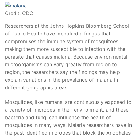
Credit: CDC
Researchers at the Johns Hopkins Bloomberg School
of Public Health have identified a fungus that
compromises the immune system of mosquitoes,
making them more susceptible to infection with the
parasite that causes malaria. Because environmental
microorganisms can vary greatly from region to
region, the researchers say the findings may help
explain variations in the prevalence of malaria in
different geographic areas.
Mosquitoes, like humans, are continuously exposed to
a variety of microbes in their environment, and these
bacteria and fungi can influence the health of
mosquitoes in many ways. Malaria researchers have in
the past identified microbes that block the Anopheles