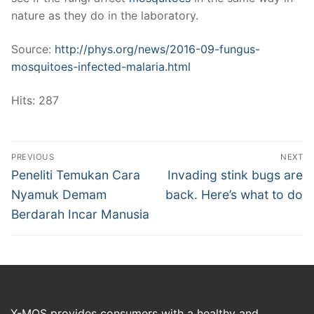
nature as they do in the laboratory.
Source:
http://phys.org/news/2016-09-fungus-
mosquitoes-infected-malaria.html
Hits: 287
Post
PREVIOUS
NEXT
navigation
Previous
Next
Peneliti Temukan Cara
Invading stink bugs are
post:
post:
Nyamuk Demam
back. Here’s what to do
Berdarah Incar Manusia
X-MOS provides consumers with a healthy and