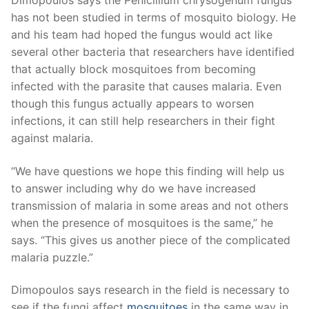
Dimopoulos says the Penicillium chrysogenum fungus
has not been studied in terms of mosquito biology. He
and his team had hoped the fungus would act like
several other bacteria that researchers have identified
that actually block mosquitoes from becoming
infected with the parasite that causes malaria. Even
though this fungus actually appears to worsen
infections, it can still help researchers in their fight
against malaria.
“We have questions we hope this finding will help us
to answer including why do we have increased
transmission of malaria in some areas and not others
when the presence of mosquitoes is the same,” he
says. “This gives us another piece of the complicated
malaria puzzle.”
Dimopoulos says research in the field is necessary to
see if the fungi affect
mosquitoes
in the same way in