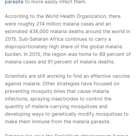
parasite
to more easily infect them.
According to the World Health Organization, there
were roughly 214 million malaria cases and an
estimated 438,000 malaria deaths around the world in
2015. Sub-Saharan Africa continues to carry a
disproportionately high share of the global malaria
burden. In 2015, the region was home to 89 percent of
malaria cases and 91 percent of malaria deaths.
Scientists are still working to find an effective vaccine
against malaria. Other strategies have focused on
preventing mosquito bites that cause malaria
infections, spraying insecticides to control the
quantity of malaria-carrying mosquitoes and
developing ways to genetically modify mosquitoes to
make them immune from the malaria parasite.