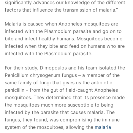
significantly advances our knowledge of the different
factors that influence the transmission of malaria.”
Malaria is caused when Anopheles mosquitoes are
infected with the Plasmodium parasite and go on to
bite and infect healthy humans. Mosquitoes become
infected when they bite and feed on humans who are
infected with the Plasmodium parasite.
For their study, Dimopoulos and his team isolated the
Penicillium chrysogenum fungus – a member of the
same family of fungi that gives us the antibiotic
penicillin – from the gut of field-caught Anopheles
mosquitoes. They determined that its presence made
the mosquitoes much more susceptible to being
infected by the parasite that causes malaria. The
fungus, they found, was compromising the immune
system of the mosquitoes, allowing the
malaria