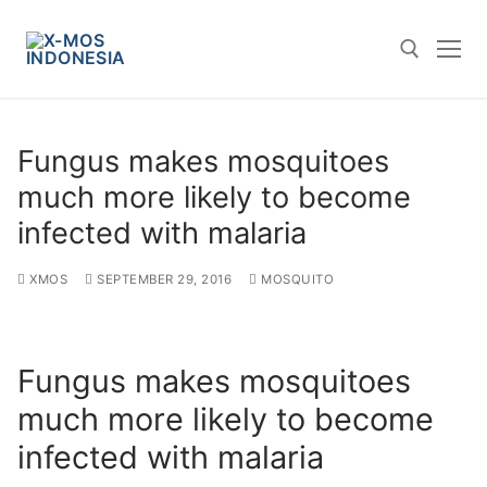
Skip
to
content
Search for:
Fungus makes mosquitoes
much more likely to become
infected with malaria
XMOS
SEPTEMBER 29, 2016
MOSQUITO
Fungus makes mosquitoes
much more likely to become
infected with malaria