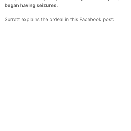
began having seizures.
Surrett explains the ordeal in this Facebook post: