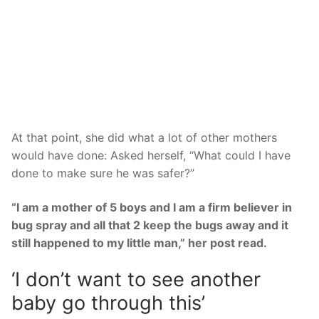
At that point, she did what a lot of other mothers
would have done: Asked herself, “What could I have
done to make sure he was safer?”
“I am a mother of 5 boys and I am a firm believer in
bug spray and all that 2 keep the bugs away and it
still happened to my little man,” her post read.
‘I don’t want to see another
baby go through this’