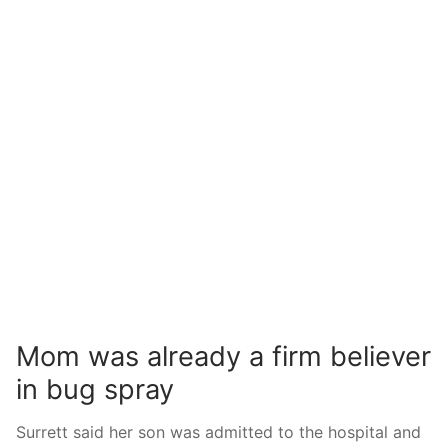
Mom was already a firm believer
in bug spray
Surrett said her son was admitted to the hospital and