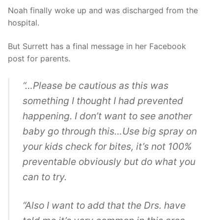
Noah finally woke up and was discharged from the
hospital.
But Surrett has a final message in her Facebook
post for parents.
“…Please be cautious as this was
something I thought I had prevented
happening. I don’t want to see another
baby go through this…Use big spray on
your kids check for bites, it’s not 100%
preventable obviously but do what you
can to try.
“Also I want to add that the Drs. have