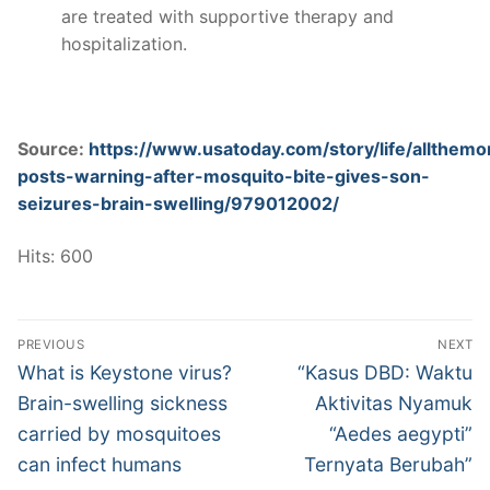
are treated with supportive therapy and
hospitalization.
Source:
https://www.usatoday.com/story/life/allthe
posts-warning-after-mosquito-bite-gives-son-
seizures-brain-swelling/979012002/
Hits: 600
Post
PREVIOUS
NEXT
navigation
Previous
Next
What is Keystone virus?
“Kasus DBD: Waktu
post:
post:
Brain-swelling sickness
Aktivitas Nyamuk
carried by mosquitoes
“Aedes aegypti”
can infect humans
Ternyata Berubah”