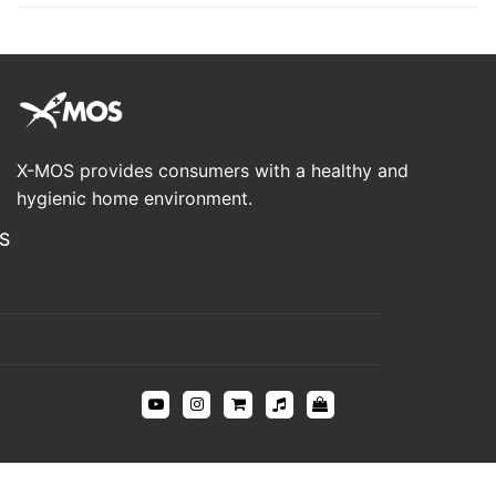
X-MOS provides consumers with a healthy and
hygienic home environment.
S