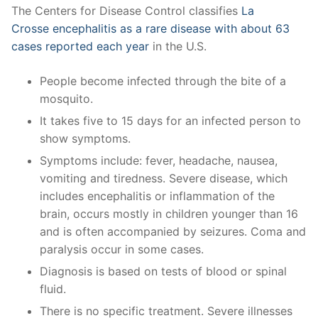
The Centers for Disease Control classifies
La
Crosse encephalitis as a rare disease with about 63
cases reported each year
in the U.S.
People become infected through the bite of a
mosquito.
It takes five to 15 days for an infected person to
show symptoms.
Symptoms include: fever, headache, nausea,
vomiting and tiredness. Severe disease, which
includes encephalitis or inflammation of the
brain, occurs mostly in children younger than 16
and is often accompanied by seizures. Coma and
paralysis occur in some cases.
Diagnosis is based on tests of blood or spinal
fluid.
There is no specific treatment. Severe illnesses