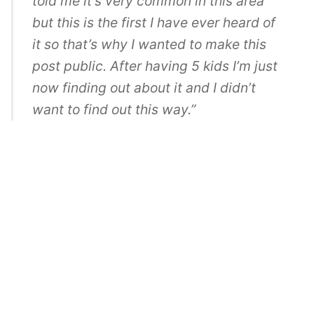
told me it’s very common in this area
but this is the first I have ever heard of
it so that’s why I wanted to make this
post public. After having 5 kids I’m just
now finding out about it and I didn’t
want to find out this way.”