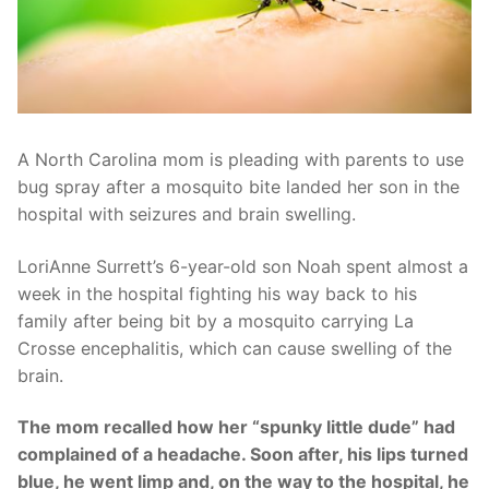
A North Carolina mom is pleading with parents to use
bug spray after a mosquito bite landed her son in the
hospital with seizures and brain swelling.
LoriAnne Surrett’s 6-year-old son Noah spent almost a
week in the hospital fighting his way back to his
family after being bit by a mosquito carrying La
Crosse encephalitis, which can cause swelling of the
brain.
The mom recalled how her “spunky little dude” had
complained of a headache. Soon after, his lips turned
blue, he went limp and, on the way to the hospital, he