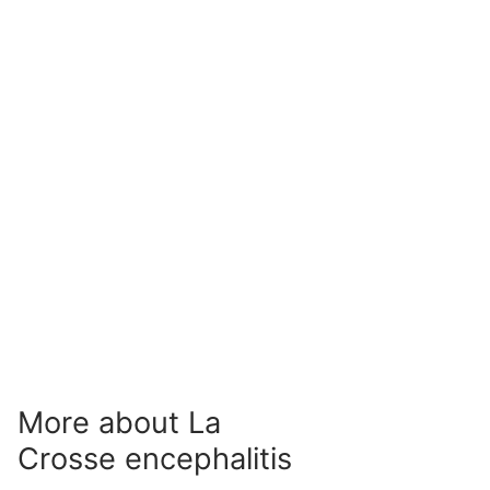
More about La
Crosse encephalitis