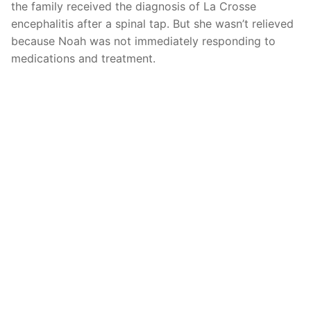
the family received the diagnosis of La Crosse
encephalitis after a spinal tap. But she wasn’t relieved
because Noah was not immediately responding to
medications and treatment.