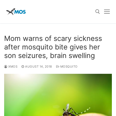
Skip
to
content
Search for:
Mom warns of scary sickness
after mosquito bite gives her
son seizures, brain swelling
XMOS
AUGUST 14, 2018
MOSQUITO